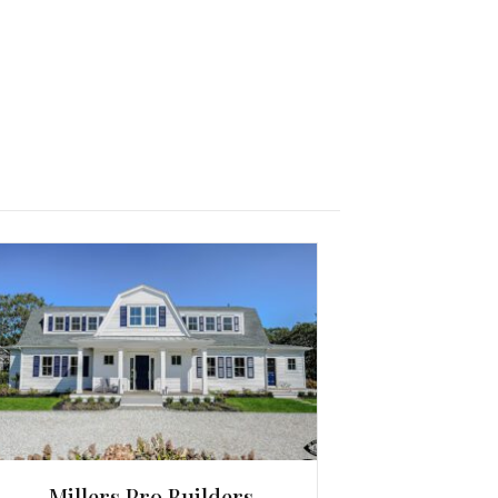
Millers Pro Builders