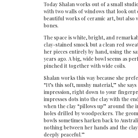
Today Shalan works out of a small studi
with two walls of windows that look out o
beautiful works of ceramic art, but also 
bones.
The space is white, bright, and remarkab
clay-stained smock but a clean red swe
her pieces entirely by hand, using the 
years ago. A big, wide bowl seems as perf
pinched it together with wide coils.
Shalan works this way because she prefer
“It’s this soft, mushy material,” she says 
impression, right down to your fingerpr
impresses dots into the clay with the en
when the clay “pillows up” around the in
holes drilled by woodpeckers. The geome
bowls sometimes harken back to Australia
nothing between her hands and the clay.
deeply peaceful.”