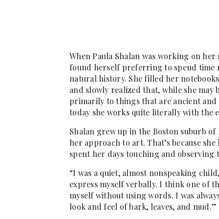
When Paula Shalan was working on her ma
found herself preferring to spend time 
natural history. She filled her notebook
and slowly realized that, while she may
primarily to things that are ancient and
today she works quite literally with the e
Shalan grew up in the Boston suburb of 
her approach to art. That’s because she 
spent her days touching and observing t
“I was a quiet, almost nonspeaking child,
express myself verbally. I think one of t
myself without using words. I was always 
look and feel of bark, leaves, and mud.”