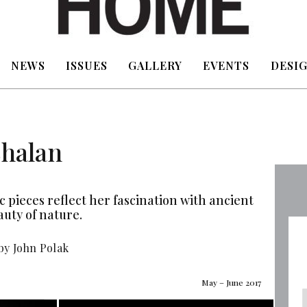
NEWS
ISSUES
GALLERY
EVENTS
DESIG
Shalan
 pieces reflect her fascination with ancient
auty of nature.
by John Polak
May – June 2017