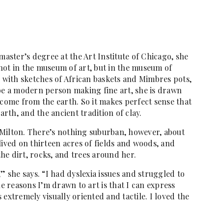
ster’s degree at the Art Institute of Chicago, she
not in the museum of art, but in the museum of
s with sketches of African baskets and Mimbres pots,
 be a modern person making fine art, she is drawn
 come from the earth. So it makes perfect sense that
arth, and the ancient tradition of clay.
Milton. There’s nothing suburban, however, about
lived on thirteen acres of fields and woods, and
he dirt, rocks, and trees around her.
” she says. “I had dyslexia issues and struggled to
he reasons I’m drawn to art is that I can express
extremely visually oriented and tactile. I loved the