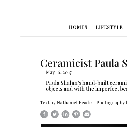
HOMES
LIFESTYLE
Ceramicist Paula 
May 16, 2017
Paula Shalan’s hand-built ceramic
objects and with the imperfect be
Text by Nathaniel Reade Photography 