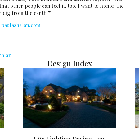
 that other people can feel it, too. I want to honor the
e dig from the earth.”
t
paulashalan.com
.
halan
Design Index
Lux Lighting Design, Inc.