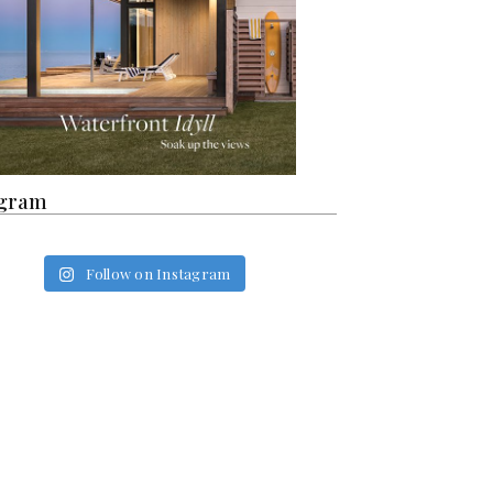
agram
Follow on Instagram