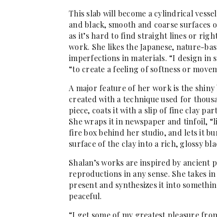
This slab will become a cylindrical vesse
and black, smooth and coarse surfaces of
as it’s hard to find straight lines or rig
work. She likes the Japanese, nature-ba
imperfections in materials. “I design in 
“to create a feeling of softness or move
A major feature of her work is the shiny 
created with a technique used for thousa
piece, coats it with a slip of fine clay par
She wraps it in newspaper and tinfoil, “
fire box behind her studio, and lets it b
surface of the clay into a rich, glossy bla
Shalan’s works are inspired by ancient p
reproductions in any sense. She takes in
present and synthesizes it into somethi
peaceful.
“I get some of my greatest pleasure from