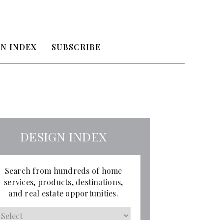
N INDEX
SUBSCRIBE
DESIGN INDEX
Search from hundreds of home
services, products, destinations,
and real estate opportunities.