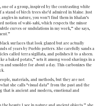
l, one of a group, inspired by the contrasting white
 a stand of birch trees she’d admired in Maine. Just
ht angles in nature, you won’t find them in Shalan’s
sed notion of wabi-sabi, which respects the minor
subtle curves or undulations in my work,” she says,
ment.”
black surfaces that look glazed but are actually
nds of years by Pueblo potters. She carefully sands a
ticles called terra sigillata, and polishes it to a sheen.
like a baked potato,” sets it among wood shavings in a
urn and smolder for about a day. This carbonizes the
ck.
eople, materials, and methods, but they are not
 what she calls “visual data” from the past and the
ng that is ancient and modern, emotional and
 the beauty I see in nature and ancient objects,” she