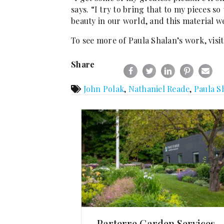
says. “I try to bring that to my pieces so
beauty in our world, and this material w
To see more of Paula Shalan’s work, visi
Share
John Polak
,
Nathaniel Reade
,
Paula S
Parterre Garden Services