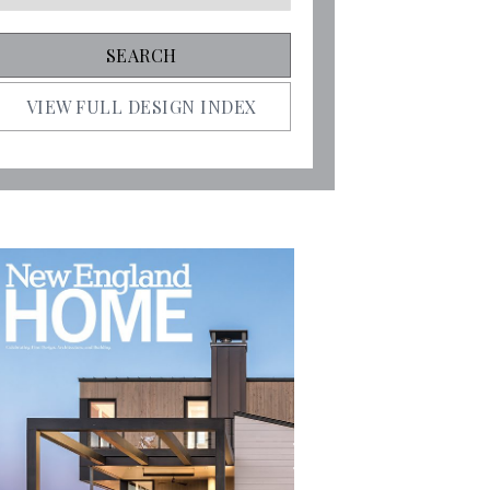
VIEW FULL DESIGN INDEX