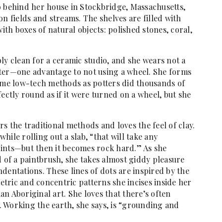
o behind her house in Stockbridge, Massachusetts,
n fields and streams. The shelves are filled with
with boxes of natural objects: polished stones, coral,
ly clean for a ceramic studio, and she wears not a
ater—one advantage to not using a wheel. She forms
same low-tech methods as potters did thousands of
ectly round as if it were turned on a wheel, but she
s the traditional methods and loves the feel of clay.
while rolling out a slab, “that will take any
ints—but then it becomes rock hard.” As she
d of a paintbrush, she takes almost giddy pleasure
dentations. These lines of dots are inspired by the
tric and concentric patterns she incises inside her
n Aboriginal art. She loves that there’s often
 Working the earth, she says, is “grounding and