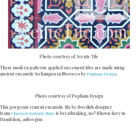
Photo courtesy of Avente Tile
These modern patterns applied on cement tiles are made using
ancient encaustic techniques in Morocco by
.
Popham Design
Photo courtesy of Popham Design
This gorgeous cement encaustic tile by Swedish designer
team
is breathtaking, no? Shown here in
Claesson Koivisto Rune
Dandelion, aubergine.