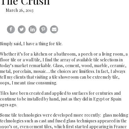
Tile Crush
March 26, 2013
Simply said, I have a thing for tile.
Whether it’s for a kitchen or a bathroom, a porch or a living room, a
floor tile or a wall tile, I find the array of available tile selections in
today’s market remarkable. Glass, cement, wood, marble, ceramic,
metal, porcelain, mosaic….the choices are limitless. In fact, I always
tell my clients that visiting a tile showroom can be extremely tile,
oops, I meant
time
consuming.
Tiles have been created and applied to surfaces for centuries and
continue to be installed by hand, just as they did in Egypt or Spain
ages ago.
Some tile technologies were developed more recently: glass molding
technologies such as cast and fused glass techniques appeared in the
1990’s or, even cement tiles, which first started appearing in France