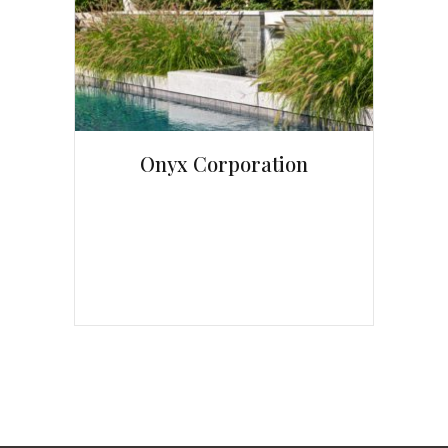
Onyx Corporation