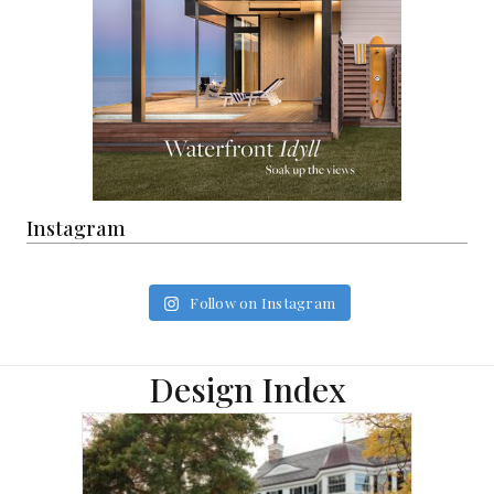
Instagram
Follow on Instagram
Design Index