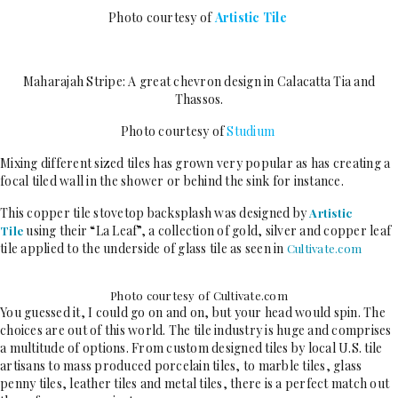
Photo courtesy of
Artistic Tile
Maharajah Stripe: A great chevron design in Calacatta Tia and
Thassos.
Photo courtesy of
Studium
Mixing different sized tiles has grown very popular as has creating a
focal tiled wall in the shower or behind the sink for instance.
This copper tile stovetop backsplash was designed by
Artistic
using their “La Leaf”, a collection of gold, silver and copper leaf
Tile
tile applied to the underside of glass tile as seen in
Cultivate.com
Photo courtesy of Cultivate.com
You guessed it, I could go on and on, but your head would spin. The
choices are out of this world. The tile industry is huge and comprises
a multitude of options. From custom designed tiles by local U.S. tile
artisans to mass produced porcelain tiles, to marble tiles, glass
penny tiles, leather tiles and metal tiles, there is a perfect match out