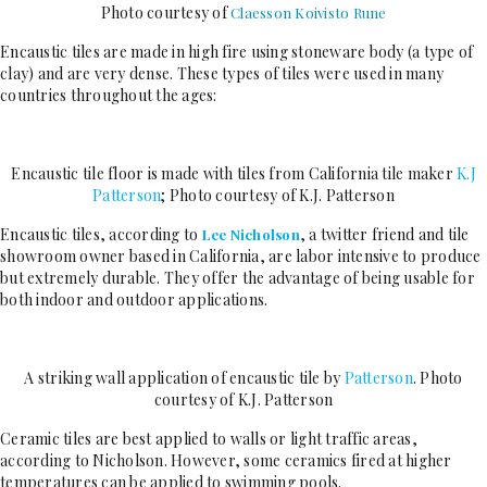
Photo courtesy of
Claesson Koivisto Rune
Encaustic tiles are made in high fire using stoneware body (a type of
clay) and are very dense. These types of tiles were used in many
countries throughout the ages:
Encaustic tile floor is made with tiles from California tile maker
K.J
Patterson
; Photo courtesy of K.J. Patterson
Encaustic tiles, according to
, a twitter friend and tile
Lee Nicholson
showroom owner based in California, are labor intensive to produce
but extremely durable. They offer the advantage of being usable for
both indoor and outdoor applications.
A striking wall application of encaustic tile by
Patterson
. Photo
courtesy of K.J. Patterson
Ceramic tiles are best applied to walls or light traffic areas,
according to Nicholson. However, some ceramics fired at higher
temperatures can be applied to swimming pools.