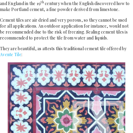
th
and England in the 19
century when the English discovered how to
make Portland cement, a fine powder derived from limestone.
Cement tiles are air dried and very porous, so they cannot be used
for all applications. An outdoor application for instance, would not
be recommended due to the risk of freezing. Sealing cement tiles is
recommended to protect the tile from water and liquids.
They are beautiful, as attests this traditional cement tile offered by
Avente Tile
: