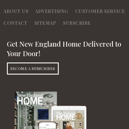
ABOUT US
ADVERTISING
CUSTOMER SERVICE
CONTACT
SITEMAP
SUBSCRIBE
Get New England Home Delivered to
Your Door!
BECOME A SUBSCRIBER