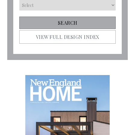
VIEW FULL DESIGN INDEX