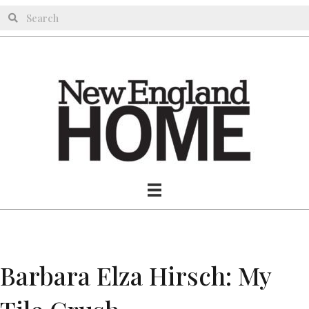
Barbara Elza Hirsch: My