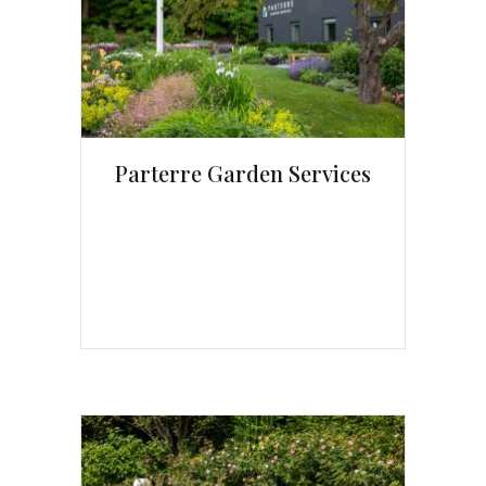
Parterre Garden Services