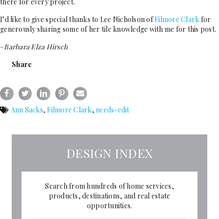
there for every project.
I’d like to give special thanks to Lee Nicholson of
Filmore Clark
for
generously sharing some of her tile knowledge with me for this post.
–
Barbara Elza Hirsch
Share
Ann Sacks
,
Filmore Clark
,
needs-edit
DESIGN INDEX
Search from hundreds of home services,
products, destinations, and real estate
opportunities.