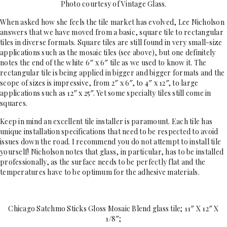
Photo courtesy of Vintage Glass.
When asked how she feels the tile market has evolved, Lee Nicholson
answers that we have moved from a basic, square tile to rectangular
tiles in diverse formats. Square tiles are still found in very small-size
applications such as the mosaic tiles (see above), but one definitely
notes the end of the white 6″ x 6″ tile as we used to know it. The
rectangular tile is being applied in bigger and bigger formats and the
scope of sizes is impressive, from 2″ x 6″, to 4″ x 12″, to large
applications such as 12″ x 25″. Yet some specialty tiles still come in
squares.
Keep in mind an excellent tile installer is paramount. Each tile has
unique installation specifications that need to be respected to avoid
issues down the road. I recommend you do not attempt to install tile
yourself! Nicholson notes that glass, in particular, has to be installed
professionally, as the surface needs to be perfectly flat and the
temperatures have to be optimum for the adhesive materials.
Chicago Satchmo Sticks Gloss Mosaic Blend glass tile; 11″ X 12″ X
1/8″;