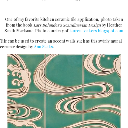
One of my favorite kitchen ceramic tile application, photo taken
from the book
Lars Bolander’s Scandinavian Design
by Heather
Smith MacIsaac. Photo courtesy of
lauren-vickers.blogspot.com
Tile can be used to create an accent walls such as this swirly mural
ceramic design by
Ann Sacks
.