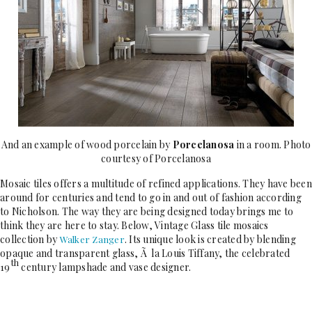
And an example of wood porcelain by
Porcelanosa
in a room. Photo
courtesy of Porcelanosa
Mosaic tiles offers a multitude of refined applications. They have been
around for centuries and tend to go in and out of fashion according
to Nicholson. The way they are being designed today brings me to
think they are here to stay. Below, Vintage Glass tile mosaics
collection by
. Its unique look is created by blending
Walker Zanger
opaque and transparent glass, Ã la Louis Tiffany, the celebrated
th
19
century lampshade and vase designer.