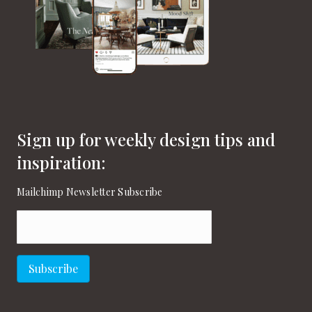
Sign up for weekly design tips and
inspiration:
Mailchimp Newsletter Subscribe
Email
(Required)
Subscribe