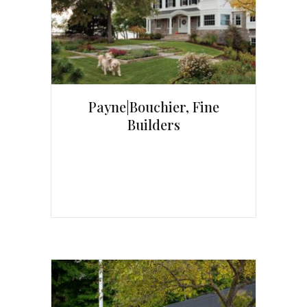
Payne|Bouchier, Fine
Builders