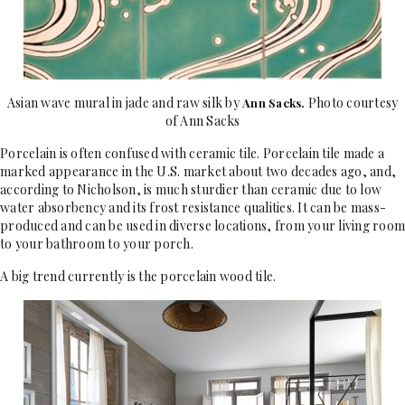
Asian wave mural in jade and raw silk by
Photo courtesy
Ann Sacks
.
of Ann Sacks
Porcelain is often confused with ceramic tile. Porcelain tile made a
marked appearance in the U.S. market about two decades ago, and,
according to Nicholson, is much sturdier than ceramic due to low
water absorbency and its frost resistance qualities. It can be mass-
produced and can be used in diverse locations, from your living room
to your bathroom to your porch.
A big trend currently is the porcelain wood tile.