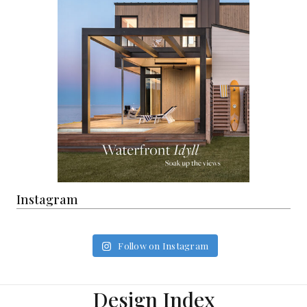
Instagram
Follow on Instagram
Design Index