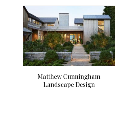
Matthew Cunningham
Landscape Design