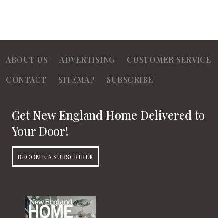
ABOUT US
ADVERTISING
CUSTOMER SERVICE
CONTACT
SITEMAP
SUBSCRIBE
Get New England Home Delivered to
Your Door!
BECOME A SUBSCRIBER