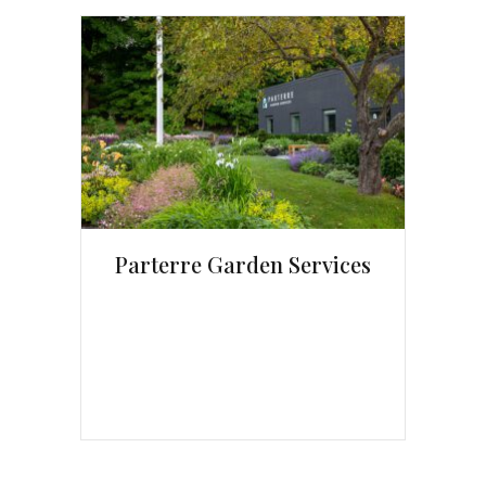
Parterre Garden Services