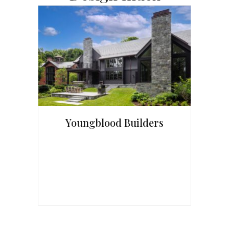
Youngblood Builders