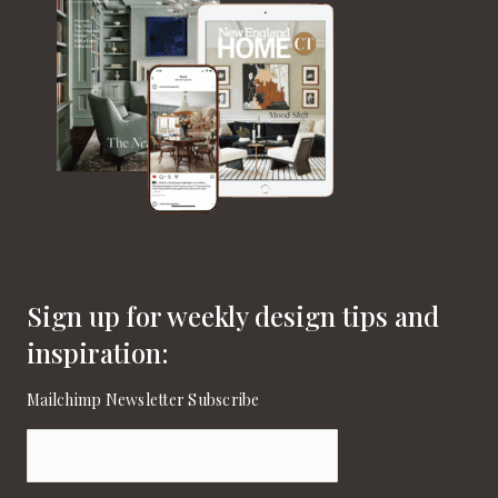
Sign up for weekly design tips and
inspiration:
Mailchimp Newsletter Subscribe
Email
(Required)