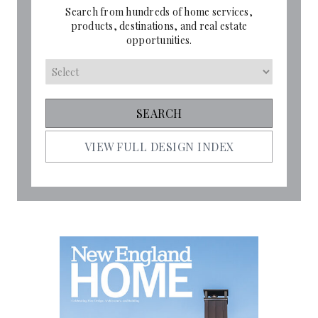
Search from hundreds of home services,
products, destinations, and real estate
opportunities.
VIEW FULL DESIGN INDEX