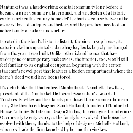
Nantucket was a hardworking coastal community long before it
became a pricey summer playground, and a redesign of a historic
early-nineteenth-century home deftly charts a course between the
owners’ love of antiques and history and the practical needs of an
active family of sailors and surfers.
Located in the island’s historic district, the circa-1809 house, its
exterior clad in unpainted cedar shingles, looks largely unchanged
from the year it was built. Unlike other island homes that have
undergone contemporary makeovers, the interior, too, would still
feel familiar to its original occupants, beginning with the center
staircase’s newel post that features a hidden compartment where the
home’s deed would have been stored.
It’s details like that that enticed Manhattanite Annabelle Fowlkes,
president of the Nantucket Historical Association’s Board of
Trustees. Fowlkes and her family purchased their summer home in
2007. She then hired designer Sandi Holland, founder of Nantucket
House Antiques & Interior Design Studios, to reimagine the interiors.
Over nearly twenty years, as the family has evolved, the house has
evolved with them, thanks to the help of designer Michelle Holland,
who now leads the firm launched by her mother-in-law.