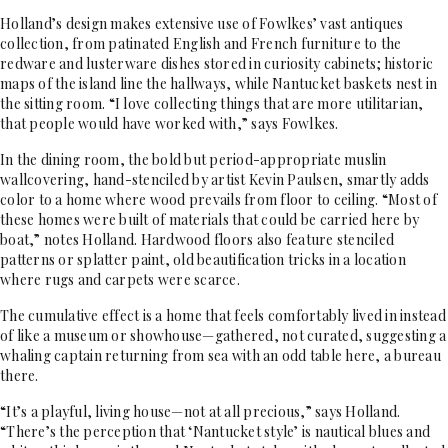
Holland’s design makes extensive use of Fowlkes’ vast antiques
collection, from patinated English and French furniture to the
redware and lusterware dishes stored in curiosity cabinets; historic
maps of the island line the hallways, while Nantucket baskets nest in
the sitting room. “I love collecting things that are more utilitarian,
that people would have worked with,” says Fowlkes.
In the dining room, the bold but period-appropriate muslin
wallcovering, hand-stenciled by artist Kevin Paulsen, smartly adds
color to a home where wood prevails from floor to ceiling. “Most of
these homes were built of materials that could be carried here by
boat,” notes Holland. Hardwood floors also feature stenciled
patterns or splatter paint, old beautification tricks in a location
where rugs and carpets were scarce.
The cumulative effect is a home that feels comfortably lived in instead
of like a museum or showhouse—gathered, not curated, suggesting a
whaling captain returning from sea with an odd table here, a bureau
there.
“It’s a playful, living house—not at all precious,” says Holland.
“There’s the perception that ‘Nantucket style’ is nautical blues and