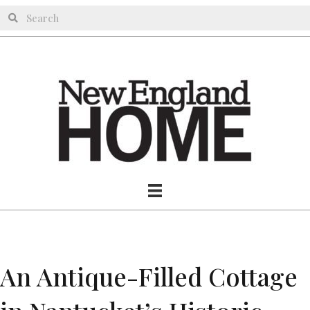
An Antique-Filled Cottage