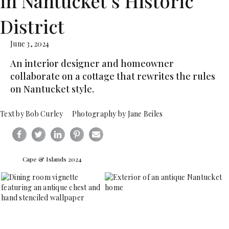
in Nantucket’s Historic
District
June 3, 2024
An interior designer and homeowner
collaborate on a cottage that rewrites the rules
on Nantucket style.
Text by Bob Curley Photography by Jane Beiles
Cape & Islands 2024