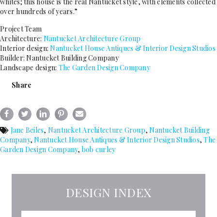
whites; this house is the real Nantucket style, with elements collected
over hundreds of years.”
Project Team
Architecture:
Nantucket Architecture Group
Interior design:
Nantucket House Antiques & Interior Design Studios
Builder: Nantucket Building Company
Landscape design:
The Garden Design Company
Share
Jane Beiles
,
Nantucket Architecture Group
,
Nantucket Building
Company
,
Nantucket House Antiques & Interior Design Studios
,
The
Garden Design Company
,
bob curley
DESIGN INDEX