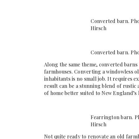
Converted barn. Pho
Hirsch
Converted barn. Pho
Along the same theme, converted barns 
farmhouses. Converting a windowless o
inhabitants is no small job. It requires
result can be a stunning blend of rustic
of home better suited to New England’s l
Fearrington barn. Ph
Hirsch
Not quite ready to renovate an old farmh