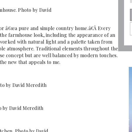
mhouse. Photo by David
n for â€œa pure and simple country home.â€Â Every
to the farmhouse look, including the appearance of an
worked with natural light and a palette taken from
able atmosphere. Traditional elements throughout the
use concept but are well balanced by modern touches.
 the new that appeals to me.
to by David Meredith
o by David Meredith
itchen. Photo by David