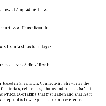
rtesy of Amy Aidinis Hirsch
courtesy of House Beautiful
rs from Architectural Digest
rtesy of Amy Aidinis Hirsch
er based in Greenwich, Connecticut. She writes the
 materials, references, photos and sources isn’t at
e writes. â€œTaking that inspiration and sharing it
xt step and is how bSpoke came into existence.â€