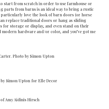
to start from scratch in order to use farmhouse or
 parts from barns is an ideal way to bring a rustic
 particularly love the look of barn doors (or horse
can replace traditional doors or hang as sliding
for storage or display, and even stand on their
d modern hardware and/or color, and you’ve got me
Carter. Photo by Simon Upton
by Simon Upton for Elle Decor
of Amy Aidinis Hirsch