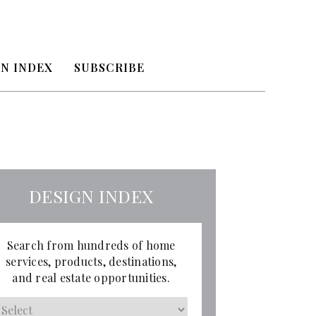
N INDEX
SUBSCRIBE
DESIGN INDEX
Search from hundreds of home
services, products, destinations,
and real estate opportunities.