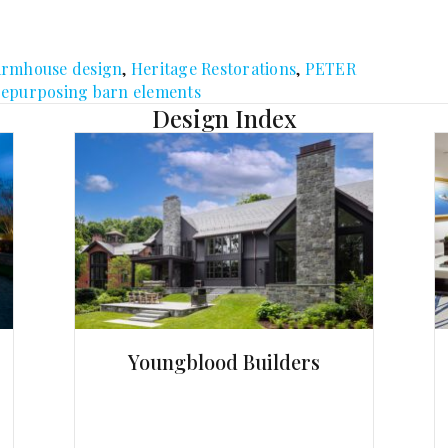
armhouse design
,
Heritage Restorations
,
PETER
repurposing barn elements
Design Index
Youngblood Builders