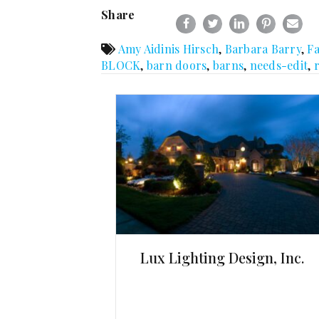
Share
Amy Aidinis Hirsch
,
Barbara Barry
,
F
BLOCK
,
barn doors
,
barns
,
needs-edit
,
Lux Lighting Design, Inc.