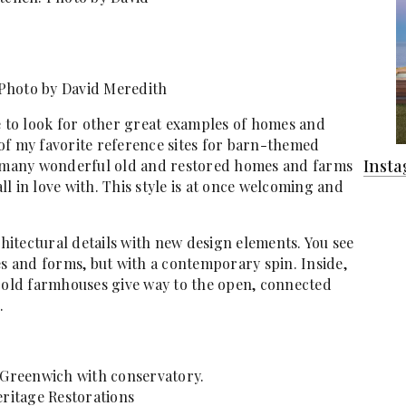
Photo by David Meredith
 to look for other great examples of homes and
of my favorite reference sites for barn-themed
Inst
o many wonderful old and restored homes and farms
all in love with. This style is at once welcoming and
itectural details with new design elements. You see
es and forms, but with a contemporary spin. Inside,
n old farmhouses give way to the open, connected
.
 Greenwich with conservatory.
eritage Restorations