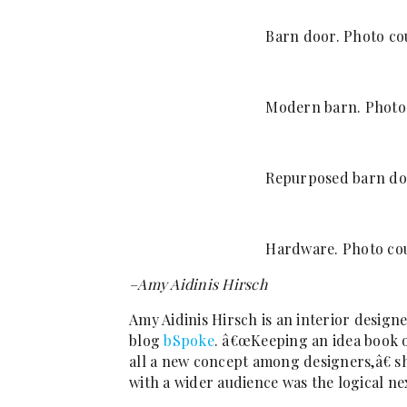
Barn door. Photo cou
Modern barn. Photo 
Repurposed barn doo
Hardware. Photo cou
–Amy Aidinis Hirsch
Amy Aidinis Hirsch is an interior design
blog
bSpoke
. â€œKeeping an idea book of
all a new concept among designers,â€ sh
with a wider audience was the logical ne