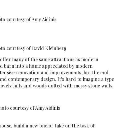
to courtesy of Amy Aidinis
to courtesy of David Kleinberg
offer many of the same attractions as modern
ld barn into a home appreciated by modern
 extensive renovation and improvements, but the end
 and contemporary design. It’s hard to imagine a type
ovely hills and woods dotted with mossy stone walls.
oto courtesy of Amy Aidinis
ouse, build a new one or take on the task of