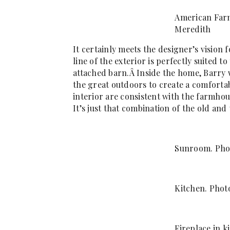
American Far
Meredith
It certainly meets the designer’s visio
line of the exterior is perfectly suited 
attached barn.Â Inside the home, Barry 
the great outdoors to create a comfort
interior are consistent with the farmho
It’s just that combination of the old and
Sunroom. Pho
Kitchen. Phot
Fireplace in k