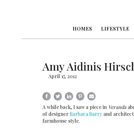
HOMES
LIFESTYLE
Amy Aidinis Hirsc
April 17, 2012
A while back, I saw a piece in
Veranda
abo
of designer
Barbara Barry
and architec
farmhouse style.