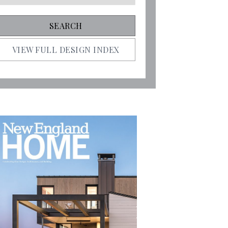
VIEW FULL DESIGN INDEX