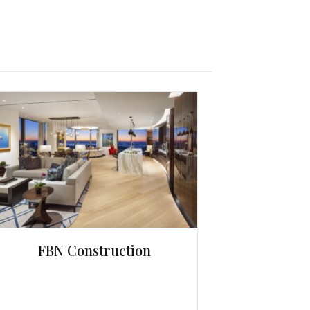
FBN Construction