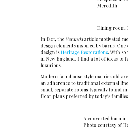
Meredith
Dining room. 
In fact, the
Veranda
article motivated me
design elements inspired by barns. One 
design is
Heritage Restorations
. With s
in New England, I find a lot of ideas to f
luxurious.
Modern farmhouse style marries old arch
an adherence to traditional external lin
small, separate rooms typically found i
floor plans preferred by today’s families
A converted barn in
Photo courtesy of H