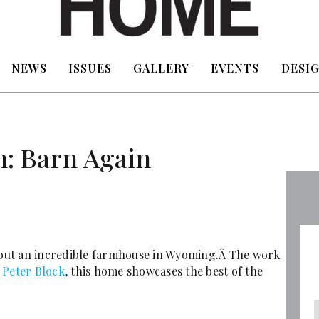
NEWS
ISSUES
GALLERY
EVENTS
DESIG
h: Barn Again
ut an incredible farmhouse in Wyoming.Â The work
t
Peter Block
, this home showcases the best of the