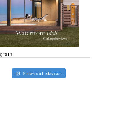
agram
Follow on Instagram