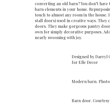
converting an old barn? You don’t have 
barn elements in your home. Repurposing
touch to almost any room in the house. I
stall doors) used in creative ways. They 
doors. They make gorgeous pantry doors 
own for simply decorative purposes. Ad
nearly swooning with joy.
Designed by Darryl 
for Elle Decor
Modern barn. Photo 
Barn door. Courtesy 