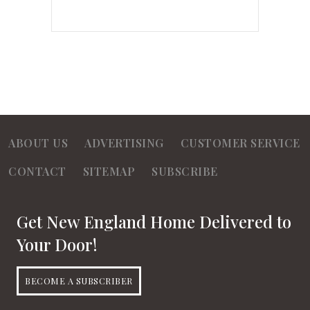
ABOUT US
ADVERTISING
CUSTOMER SERVICE
CONTACT
SITEMAP
SUBSCRIBE
Get New England Home Delivered to
Your Door!
BECOME A SUBSCRIBER