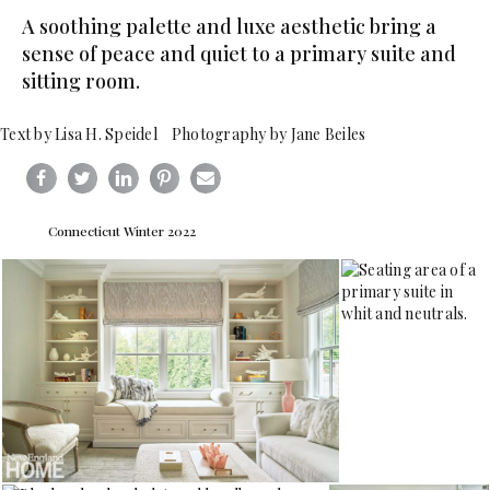
A soothing palette and luxe aesthetic bring a
sense of peace and quiet to a primary suite and
sitting room.
Text by Lisa H. Speidel Photography by Jane Beiles
Connecticut Winter 2022