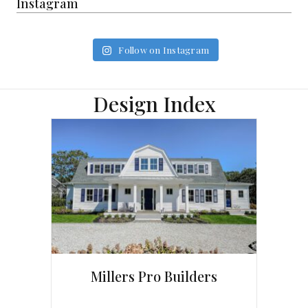
Instagram
Follow on Instagram
Design Index
Millers Pro Builders