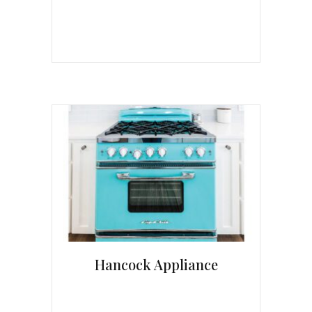
Hancock Appliance