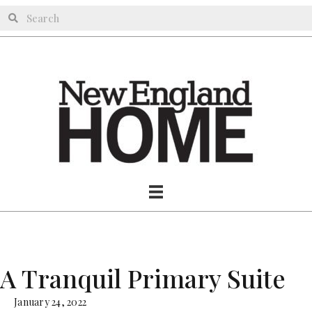
A Tranquil Primary Suite
January 24, 2022