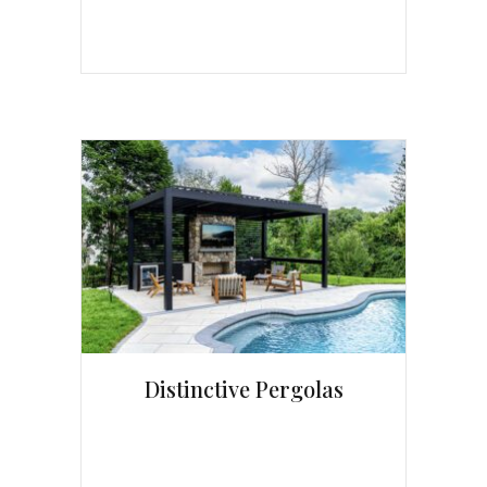
Distinctive Pergolas