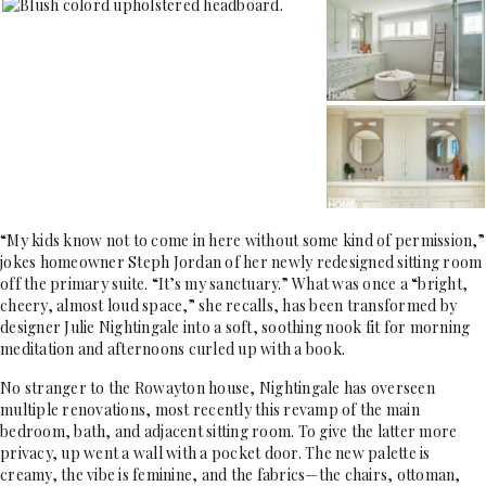
“My kids know not to come in here without some kind of permission,”
jokes homeowner Steph Jordan of her newly redesigned sitting room
off the primary suite. “It’s my sanctuary.” What was once a “bright,
cheery, almost loud space,” she recalls, has been transformed by
designer Julie Nightingale into a soft, soothing nook fit for morning
meditation and afternoons curled up with a book.
No stranger to the Rowayton house, Nightingale has overseen
multiple renovations, most recently this revamp of the main
bedroom, bath, and adjacent sitting room. To give the latter more
privacy, up went a wall with a pocket door. The new palette is
creamy, the vibe is feminine, and the fabrics—the chairs, ottoman,