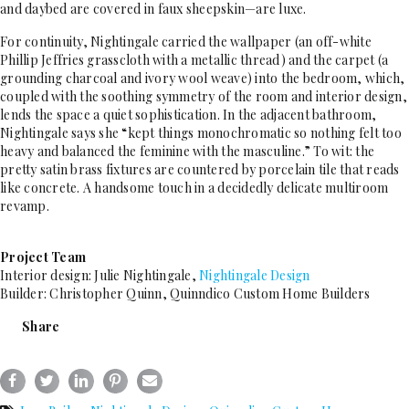
and daybed are covered in faux sheepskin—are luxe.
For continuity, Nightingale carried the wallpaper (an off-white
Phillip Jeffries grasscloth with a metallic thread) and the carpet (a
grounding charcoal and ivory wool weave) into the bedroom, which,
coupled with the soothing symmetry of the room and interior design,
lends the space a quiet sophistication. In the adjacent bathroom,
Nightingale says she “kept things monochromatic so nothing felt too
heavy and balanced the feminine with the masculine.” To wit: the
pretty satin brass fixtures are countered by porcelain tile that reads
like concrete. A handsome touch in a decidedly delicate multiroom
revamp.
Project Team
Interior design: Julie Nightingale,
Nightingale Design
Builder: Christopher Quinn, Quinndico Custom Home Builders
Share