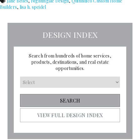
Jane Beiles
,
Nightingale Design
,
Quinndico Custom Home
Builders
,
lisa h. speidel
DESIGN INDEX
Search from hundreds of home services,
products, destinations, and real estate
opportunities.
VIEW FULL DESIGN INDEX