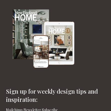
Sign up for weekly design tips and
inspiration:
Mailchimp Newsletter Subscribe