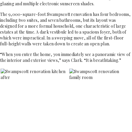
glazing and multiple electronic sunscreen shades.
The 9,000-square-foot Swampscott renovation has four bedrooms,
including two suites, and seven bathrooms, but its layout was
designed for a more formal household, one characteristic of large
estates at the time. A dark vestibule led to a spacious foyer, both of
which were impractical. In a sweeping move, all of the first-floor
full-height walls were taken down to create an open plan.
“When you enter the home, you immediately see a panoramic view of
the interior and exterior views,” says Clark. “It is breathtaking.”