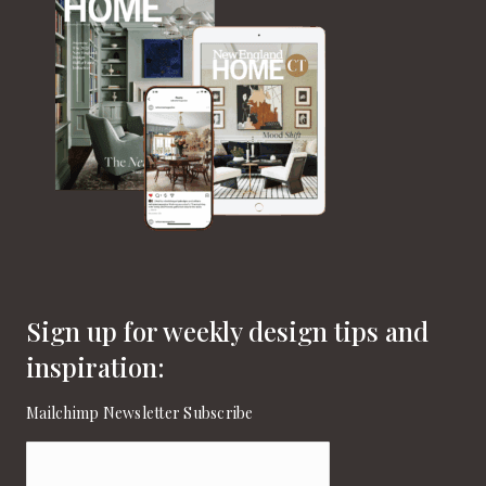
Sign up for weekly design tips and
inspiration:
Mailchimp Newsletter Subscribe
Email
(Required)