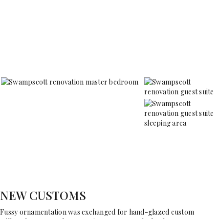
NEW CUSTOMS
Fussy ornamentation was exchanged for hand-glazed custom