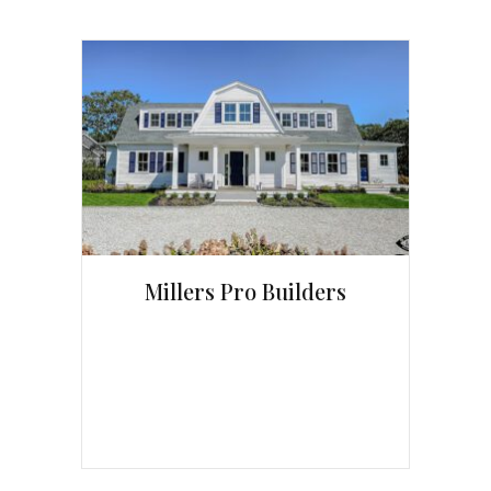
Millers Pro Builders