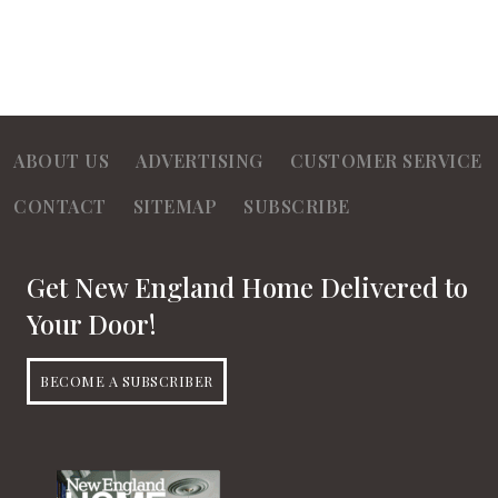
ABOUT US
ADVERTISING
CUSTOMER SERVICE
CONTACT
SITEMAP
SUBSCRIBE
Get New England Home Delivered to
Your Door!
BECOME A SUBSCRIBER