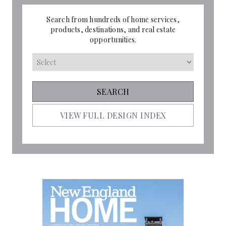
Search from hundreds of home services,
products, destinations, and real estate
opportunities.
VIEW FULL DESIGN INDEX