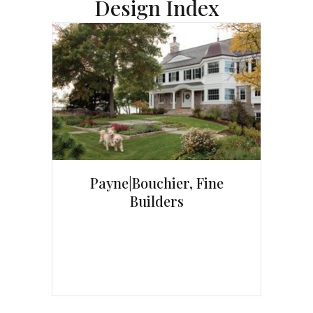
Design Index
Payne|Bouchier, Fine
Builders