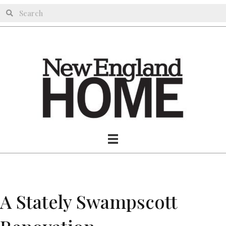
A Stately Swampscott