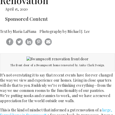
Renovation
April 15, 2020
Sponsored Content
Text by Maria LaPiana Photography by Michael J. Lee
The front door of a Swampscott home renovated by Anita Clark Design.
It’s not overstating it to say that recent events have forever changed
the way we view and experience our homes. Living in close quarters
will do that to you. Suddenly we’re rethinking everything—from the
way we use common rooms to the functionality of our pantries.
We’re putting nooks and crannies to work, and we have a renewed
appreciation for the world outside our walls.
This is the kind of mindset that informed a gut renovation of a
large,