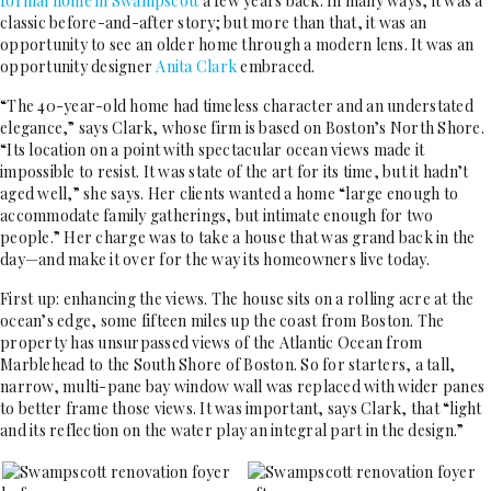
formal home in Swampscott
a few years back. In many ways, it was a
classic before-and-after story; but more than that, it was an
opportunity to see an older home through a modern lens. It was an
opportunity designer
Anita Clark
embraced.
“The 40-year-old home had timeless character and an understated
elegance,” says Clark, whose firm is based on Boston’s North Shore.
“Its location on a point with spectacular ocean views made it
impossible to resist. It was state of the art for its time, but it hadn’t
aged well,” she says. Her clients wanted a home “large enough to
accommodate family gatherings, but intimate enough for two
people.” Her charge was to take a house that was grand back in the
day—and make it over for the way its homeowners live today.
First up: enhancing the views. The house sits on a rolling acre at the
ocean’s edge, some fifteen miles up the coast from Boston. The
property has unsurpassed views of the Atlantic Ocean from
Marblehead to the South Shore of Boston. So for starters, a tall,
narrow, multi-pane bay window wall was replaced with wider panes
to better frame those views. It was important, says Clark, that “light
and its reflection on the water play an integral part in the design.”