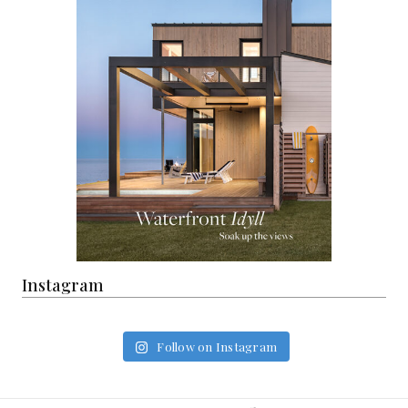
Instagram
Follow on Instagram