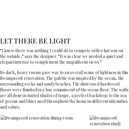
LET THERE BE LIGHT
“I knew there was nothing I could do to compete with what was on
the outside,” says the designer. “It was clear we needed a quiet and
elegant interior to complement the magnificent views.”
So dark, heavy rooms gave way to an overall sense of lightness in this
Swampscott renovation. The palette was inspired by the ocean, the
surrounding rocks and sandy beaches. The distressed hardwood
floors were finished in a hue reminiscent of the ocean floor. The walls
are all done in muted shades of taupe, a perfect backdrop to the sea
of greens and blues used throughout the home in different intensities
and values.