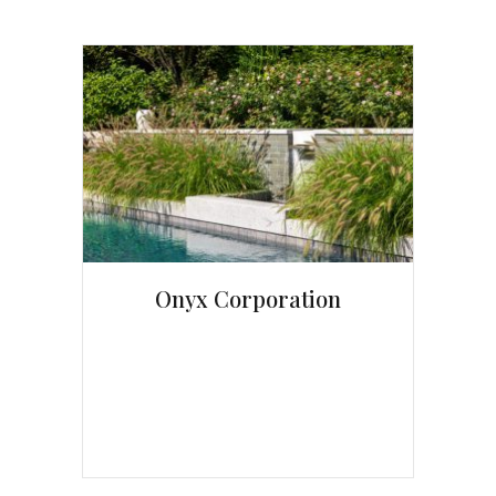
Onyx Corporation