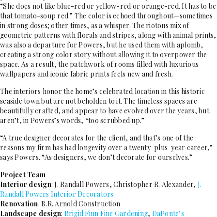
“She does not like blue-red or yellow-red or orange-red. It has to be
that tomato-soup red.” The color is echoed throughout—sometimes
in strong doses; other times, as a whisper. The riotous mix of
geometric patterns with florals and stripes, along with animal prints,
was also a departure for Powers, but he used them with aplomb,
creating a strong color story without allowing it to overpower the
space. As a result, the patchwork of rooms filled with luxurious
wallpapers and iconic fabric prints feels new and fresh.
The interiors honor the home’s celebrated location in this historic
seaside town but are not beholden to it. The timeless spaces are
beautifully crafted, and appear to have evolved over the years, but
aren’t, in Powers’s words, “too scrubbed up.”
“A true designer decorates for the client, and that’s one of the
reasons my firm has had longevity over a twenty-plus-year career,”
says Powers. “As designers, we don’t decorate for ourselves.”
Project Team
Interior design
: J. Randall Powers, Christopher R. Alexander,
J.
Randall Powers Interior Decorators
Renovation
: B.R. Arnold Construction
Landscape design
:
Brigid Finn Fine Gardening
,
DaPonte’s