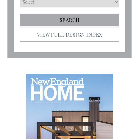
VIEW FULL DESIGN INDEX