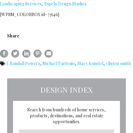
Landscaping Services
,
Tupelo Design Studios
[WPSM_COLORBOX id=73546]
Share
J. Randall Powers
,
Michael Partenio
,
Stacy Kunstel
,
clinton smith
DESIGN INDEX
Search from hundreds of home services,
products, destinations, and real estate
opportunities.