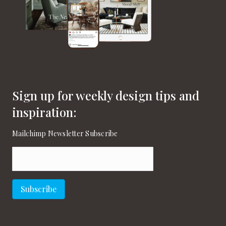
Sign up for weekly design tips and
inspiration:
Mailchimp Newsletter Subscribe
Email
(Required)
Subscribe