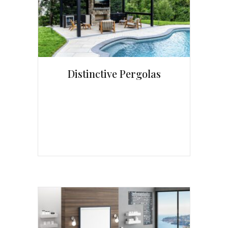
Distinctive Pergolas