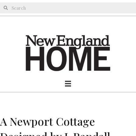
A Newport Cottage