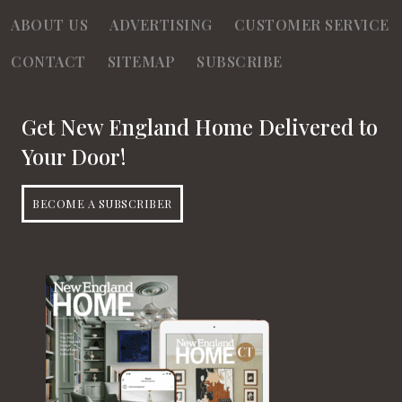
ABOUT US
ADVERTISING
CUSTOMER SERVICE
CONTACT
SITEMAP
SUBSCRIBE
Get New England Home Delivered to
Your Door!
BECOME A SUBSCRIBER