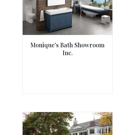
Monique’s Bath Showroom
Inc.