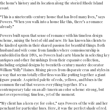
the home’s history and its location along the storied Rhode Island
coast.
“This is a nineteenth-century house that has lived many lives,” says
Powers. “When you walk into a house like this, there’s a romance
already.”
Powers built upon that sense of romance with his timeless design
scheme, mixing the best of old and new. He has known his clients to
be kindred spirits in their shared passion for beautiful things. Both
husband and wife come from families where connoisseurship is
embedded in their DNA, so Powers had carte blanche in selecting key
antiques and other furnishings from their expansive collection,
including original designs by twentieth-century master decorator
William “Billy” Haines. Mixing pieces from disparate eras and styles in
a way that seems totally effortless was like putting together a giant
jigsaw puzzle. A spirited palette of reds, yellows, and blues is the
common thread that weaves everything together. It’s a
contemporary take on an all-American color scheme: strong, but
not overpowering; timeless, yet of the moment.
“My client has a keen eye for color,” says Powers of the wife and her
penchant for particular hues. Here, it was the perfect shade of red.