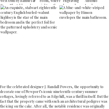
For the celebrated designer J. Randall Powers, the opportunity to
decorate one of Newport’s iconic nineteenth-century summer
cottages, lovingly referred to as Edgehill, was a thrill in itself. But the
fact that the property came with such an architectural pedigree was
the icing on the cake. After all, the notable residence was originally