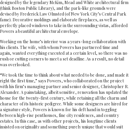
designed by the legendary McKim, Mead and White architectural firm
(think Boston Public Library), and the park-like grounds were
devised by Frederick Law Olmsted (of New York City’s Central Park
fame). Decorative moldings and elaborate fireplaces, as well as
perfectly placed windows to take in the surrounding vistas, afforded
Powers a beautiful architectural envelope.
Working on the home’s interior was a years-long collaboration with
his clients. The wife, with whom Powers has partnered time and
again, wanted everything executed at a certain level, so there was no
rush or cutting corners to meet a set deadline. As a result, no detail
was overlooked.
“We took the time to think about what needed to be done, and made it
right the first time,” says Powers, who collaborated on the project
with his firm’s managing partner and senior designer, Christopher R.
Alexander. A painstaking, albeit sensitive, renovation has updated the
house for the twenty-first century, while retaining all the charm and
character of its historic pedigree. While some designers are hired for
a signature style, Powers is known for his deft hand in toggling
between high-rise penthouses, fine city residences, and country
estates. In this case, as with other projects, his longtime clients
insisted on originality and something purely unique that would suit