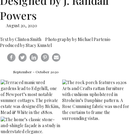
Designed by J. Randall
Powers
August 20, 2020
Text by Clinton Smith Photography by Michael Partenio
Produced by Stacy Kunstel
September – October 2020