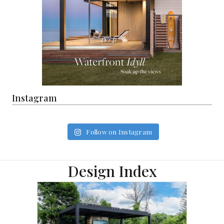
Instagram
Follow on Instagram
Design Index