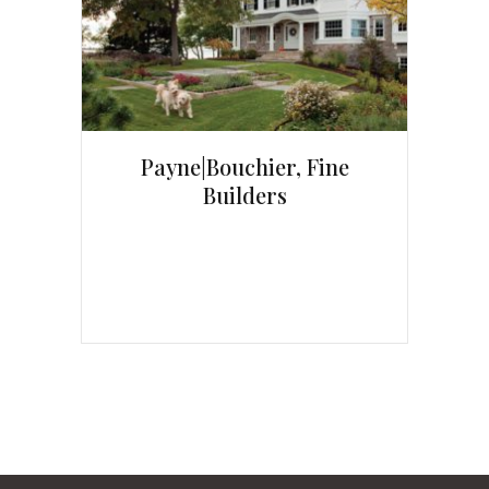
Payne|Bouchier, Fine
Builders