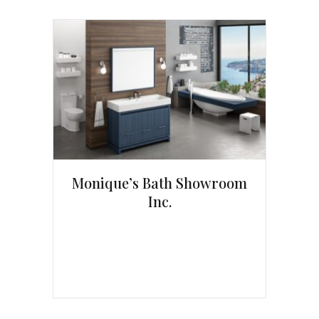
Monique’s Bath Showroom
Inc.