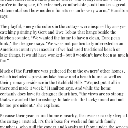
you’re in the space, it’s extremely comfortable, and it makes a great
statement about how modern furniture can be very warm,” Hamilton
says.
The playful, energetic colors in the cottage were inspired by an eye-
catching painting by Gert and Uwe Tobias that hangs beside the
kitchen counter. “We wanted the home to have a clean, European
look,” the designer says. “We were not particularly interested in an
American country vernacular. If we had used traditional beach or
lake things, it would have worked—but it wouldn’t have been as much
fun.”
Much of the furniture was gathered from the owners’ other homes,
which included a previous lake house and a beach house as well as
their primary residence in the Litchfield Hills. “We just put it all in
there and made it work,” Hamilton says. And while the home
certainly does have its designer flourishes, “the views are so strong
that we wanted the furnishings to fade into the background and not
be too prominent,” she explains.
Because their year-round home is nearby, the owners rarely sleep at
the cottage. Instead, it’s their base for weekend fun with family
members, who pull the canoes and kayaks out from under the screen