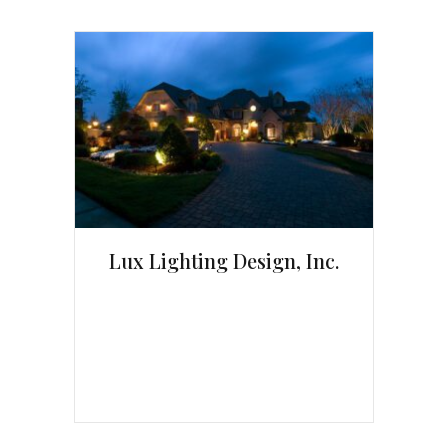
Lux Lighting Design, Inc.