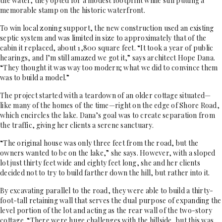
the water, they opted for a modest footprint while still putting a
memorable stamp on the historic waterfront.
To win local zoning support, the new construction used an existing
septic system and was limited in size to approximately that of the
cabin it replaced, about 1,800 square feet. “It took a year of public
hearings, and I’m still amazed we got it,” says architect Hope Dana.
“They thought it was way too modern; what we did to convince them
was to build a model.”
The project started with a teardown of an older cottage situated—
like many of the homes of the time—right on the edge of Shore Road,
which encircles the lake. Dana’s goal was to create separation from
the traffic, giving her clients a serene sanctuary.
“The original house was only three feet from the road, but the
owners wanted to be on the lake,” she says. However, with a sloped
lot just thirty feet wide and eighty feet long, she and her clients
decided not to try to build farther down the hill, but rather into it.
By excavating parallel to the road, they were able to build a thirty-
foot-tall retaining wall that serves the dual purpose of expanding the
level portion of the lot and acting as the rear wall of the two-story
cottage. “There were huge challenges with the hillside, but this was