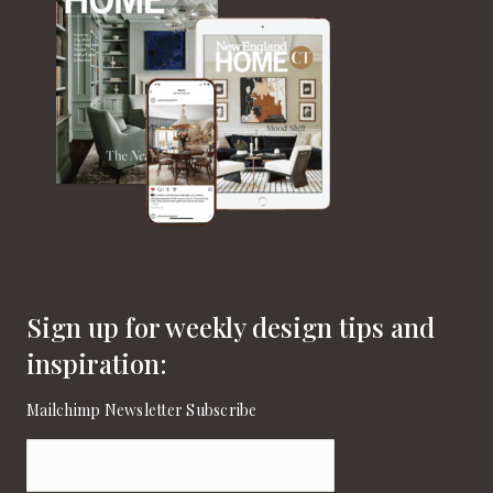
Sign up for weekly design tips and
inspiration:
Mailchimp Newsletter Subscribe
Email
(Required)