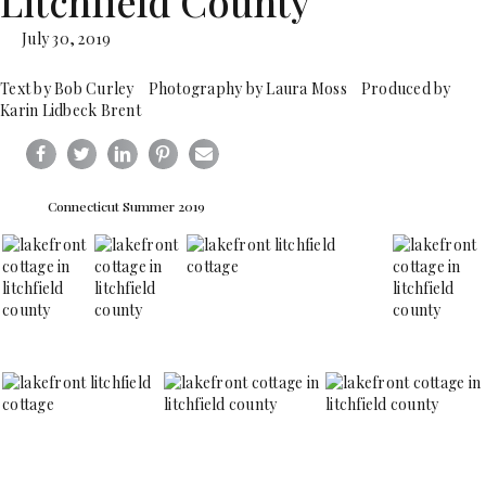
Litchfield County
July 30, 2019
Text by Bob Curley Photography by Laura Moss Produced by
Karin Lidbeck Brent
Connecticut Summer 2019