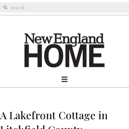
A Lakefront Cottage in