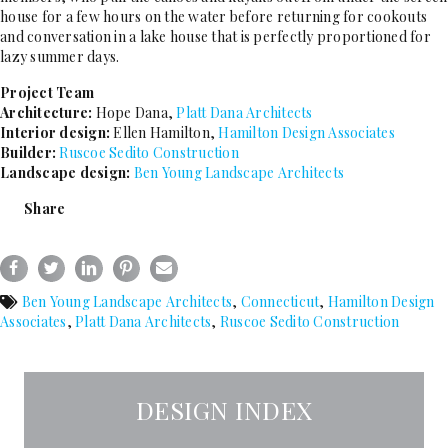
house for a few hours on the water before returning for cookouts
and conversation in a lake house that is perfectly proportioned for
lazy summer days.
Project Team
Architecture:
Hope Dana,
Platt Dana Architects
Interior design:
Ellen Hamilton,
Hamilton Design Associates
Builder:
Ruscoe Sedito Construction
Landscape design:
Ben Young Landscape Architects
Share
Ben Young Landscape Architects
,
Connecticut
,
Hamilton Design
Associates
,
Platt Dana Architects
,
Ruscoe Sedito Construction
DESIGN INDEX