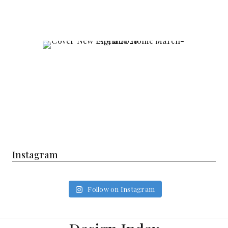
Instagram
Follow on Instagram