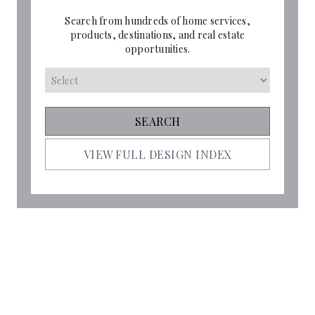
Search from hundreds of home services,
products, destinations, and real estate
opportunities.
VIEW FULL DESIGN INDEX