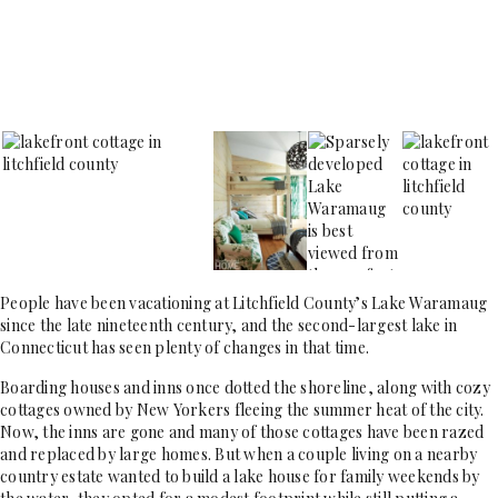
People have been vacationing at Litchfield County’s Lake Waramaug
since the late nineteenth century, and the second-largest lake in
Connecticut has seen plenty of changes in that time.
Boarding houses and inns once dotted the shoreline, along with cozy
cottages owned by New Yorkers fleeing the summer heat of the city.
Now, the inns are gone and many of those cottages have been razed
and replaced by large homes. But when a couple living on a nearby
country estate wanted to build a lake house for family weekends by