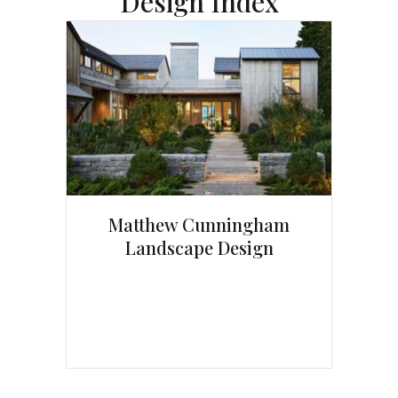
Design Index
Matthew Cunningham
Landscape Design