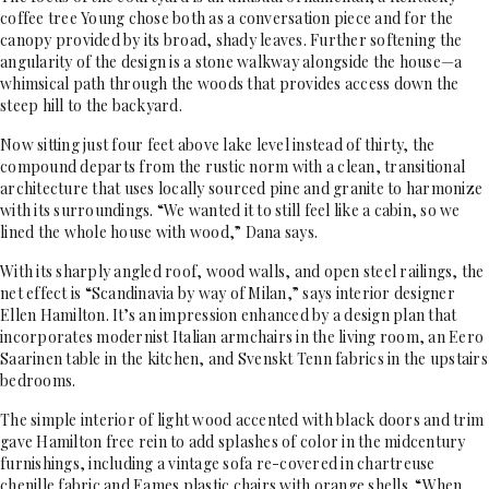
coffee tree Young chose both as a conversation piece and for the
canopy provided by its broad, shady leaves. Further softening the
angularity of the design is a stone walkway alongside the house—a
whimsical path through the woods that provides access down the
steep hill to the backyard.
Now sitting just four feet above lake level instead of thirty, the
compound departs from the rustic norm with a clean, transitional
architecture that uses locally sourced pine and granite to harmonize
with its surroundings. “We wanted it to still feel like a cabin, so we
lined the whole house with wood,” Dana says.
With its sharply angled roof, wood walls, and open steel railings, the
net effect is “Scandinavia by way of Milan,” says interior designer
Ellen Hamilton. It’s an impression enhanced by a design plan that
incorporates modernist Italian armchairs in the living room, an Eero
Saarinen table in the kitchen, and Svenskt Tenn fabrics in the upstairs
bedrooms.
The simple interior of light wood accented with black doors and trim
gave Hamilton free rein to add splashes of color in the midcentury
furnishings, including a vintage sofa re-covered in chartreuse
chenille fabric and Eames plastic chairs with orange shells. “When