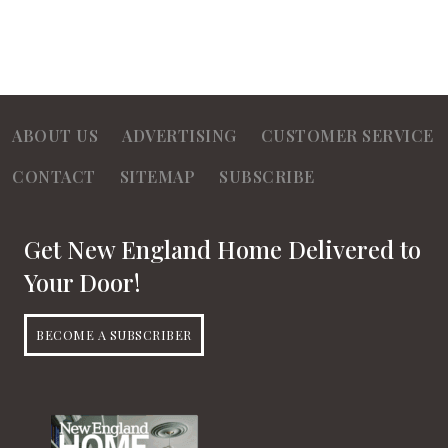
ABOUT US
ADVERTISING
CUSTOMER SERVICE
CONTACT
SITEMAP
SUBSCRIBE
Get New England Home Delivered to
Your Door!
BECOME A SUBSCRIBER