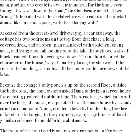
an opportunity to create its own environment for the home even
though it was so close to the road,” says landscape architect Ben
Young. “Integrated with the architecture we created a little pocket,
almost like an urban space, with the retaining wall.”
Accessed from the street-level driveway by a rear stairway, the
cottage has two bedrooms on the top floor that share a long,
covered deck, and an open-plan main level with a kitchen, dining
area, and living room all looking onto the lake through two walls of
black-framed, floor-to-ceiling windows. “Circulation dictated the
character of the house,” says Dana. By placing the stairwell at the
rear of the building, she notes, all the rooms could have views of the
lake.
Because the cottage’s only porch is up on the second floor, outside
the bedrooms, the homeowners asked Dana to design a screen house
for enjoying protected outdoor time. The structure, which looks out
over the lake, of course, is separated from the main house by a shady
courtyard and patio. Young created a lawn by bulkheading the slice
of lakefront belonging to the property, using large blocks of local
granite reclaimed from old bridge abutments.
The focus of the courtyard is an unusual ornamental, a Kentucky