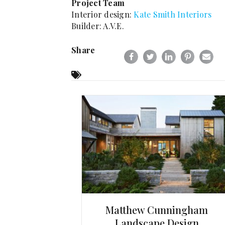
Project Team
Interior design:
Kate Smith Interiors
Builder: A.V.E.
Share
Matthew Cunningham
Landscape Design