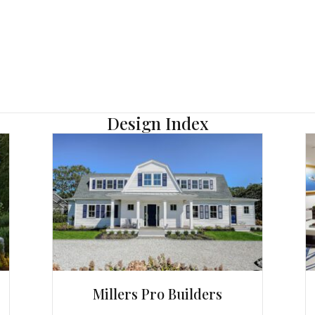
Design Index
Millers Pro Builders