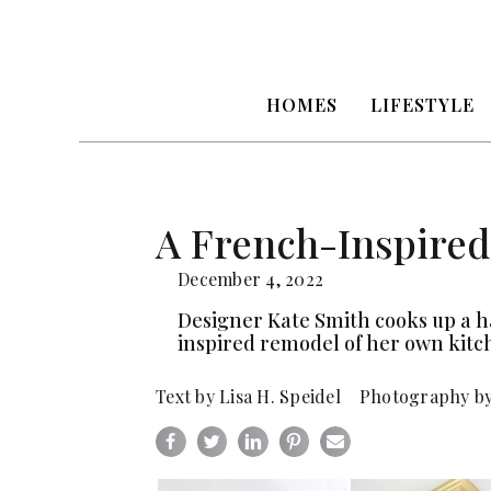
HOMES
LIFESTYLE
A French-Inspired
December 4, 2022
Designer Kate Smith cooks up a 
inspired remodel of her own kitc
Text by Lisa H. Speidel Photography b