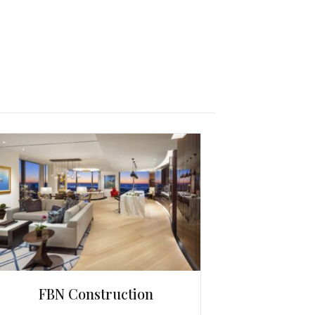
FBN Construction