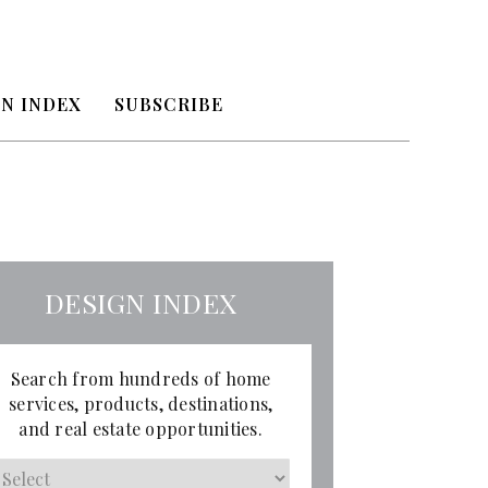
N INDEX
SUBSCRIBE
DESIGN INDEX
Search from hundreds of home
services, products, destinations,
and real estate opportunities.