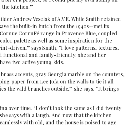
t the kitchen.”
uilder Andrew Veselak of A.V.E. While Smith retained
save the built-in hutch from the 1940s—met its
 Cornue CornuFé range in Provence Blue, coupled
 color palette as well as some inspiration for the
rint-driven,” says Smith. “I love patterns, textures,
d functional and family-friendly: she and her
 have two active young kids.
 brass accents, gray Georgia marble on the counters,
ng paper from Lee Jofa on the walls to tie it all
cs the wild branches outside,” she says. “It brings
ina over time. “I don’t look the same as I did twenty
she says with a laugh. And now that the kitchen
amlessly with old, and the house is poised to age