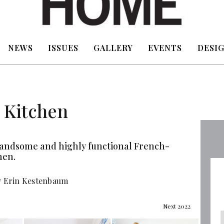
NEWS
ISSUES
GALLERY
EVENTS
DESIG
 Kitchen
handsome and highly functional French-
hen.
y Erin Kestenbaum
Next 2022