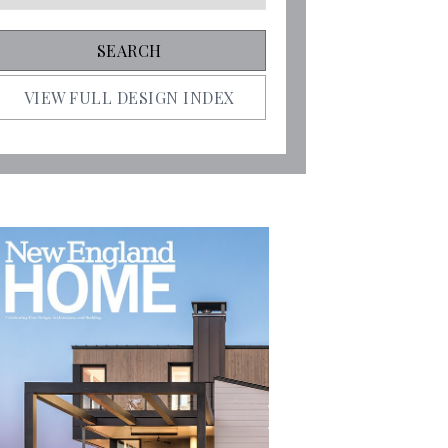
VIEW FULL DESIGN INDEX