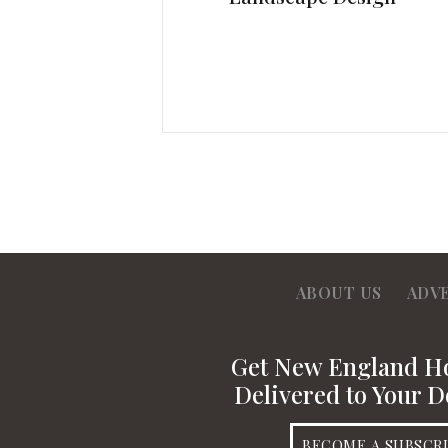
ABOUT US
ADV
Get New England 
Delivered to Your D
BECOME A SUBSCR