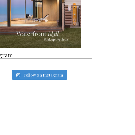
agram
Follow on Instagram