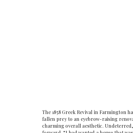
The 1858 Greek Revival in Farmington ha
fallen prey to an eyebrow-raising renova
charming overall aesthetic. Undeterre
forward. “I had wanted a house that was 