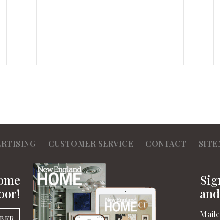
ERTISING
CUSTOMER SERVICE
CONTACT
SITE
Home
Sig
oor!
and
Mailc
IBER