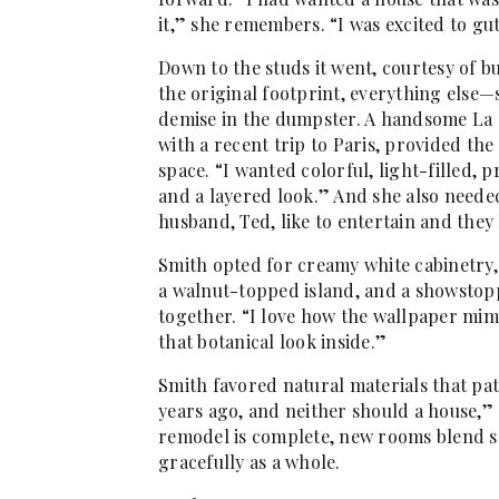
it,” she remembers. “I was excited to gu
Down to the studs it went, courtesy of b
the original footprint, everything else—
demise in the dumpster. A handsome La
with a recent trip to Paris, provided the
space. “I wanted colorful, light-filled, p
and a layered look.” And she also neede
husband, Ted, like to entertain and they
Smith opted for creamy white cabinetry,
a walnut-topped island, and a showstoppi
together. “I love how the wallpaper mimi
that botanical look inside.”
Smith favored natural materials that pat
years ago, and neither should a house,” 
remodel is complete, new rooms blend se
gracefully as a whole.