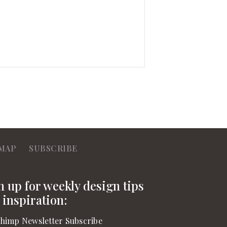
MAP
SUBSCRIBE
n up for weekly design tips
 inspiration:
himp Newsletter Subscribe