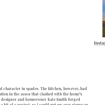
Inst
d character in spades. The kitchen, however, had
tion in the 1990s that clashed with the home’s
d, designer and homeowner Kate Smith forged
a bit of a project, so I could put my own stamp on