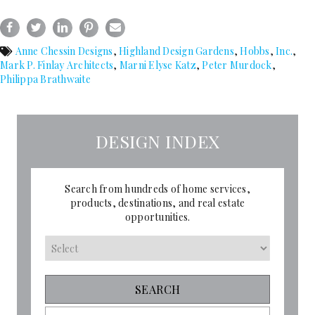
Anne Chessin Designs
,
Highland Design Gardens
,
Hobbs
,
Inc.
,
Mark P. Finlay Architects
,
Marni Elyse Katz
,
Peter Murdock
,
Philippa Brathwaite
DESIGN INDEX
Search from hundreds of home services,
products, destinations, and real estate
opportunities.