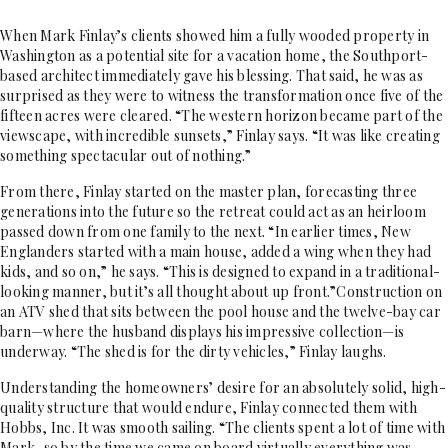
When Mark Finlay’s clients showed him a fully wooded property in
Washington as a potential site for a vacation home, the Southport-
based architect immediately gave his blessing. That said, he was as
surprised as they were to witness the transformation once five of the
fifteen acres were cleared. “The western horizon became part of the
viewscape, with incredible sunsets,” Finlay says. “It was like creating
something spectacular out of nothing.”
From there, Finlay started on the master plan, forecasting three
generations into the future so the retreat could act as an heirloom
passed down from one family to the next. “In earlier times, New
Englanders started with a main house, added a wing when they had
kids, and so on,” he says. “This is designed to expand in a traditional-
looking manner, but it’s all thought about up front.”Construction on
an ATV shed that sits between the pool house and the twelve-bay car
barn—where the husband displays his impressive collection—is
underway. “The shed is for the dirty vehicles,” Finlay laughs.
Understanding the homeowners’ desire for an absolutely solid, high-
quality structure that would endure, Finlay connected them with
Hobbs, Inc. It was smooth sailing. “The clients spent a lot of time with
Mark, so by the time we came on board virtually everything was