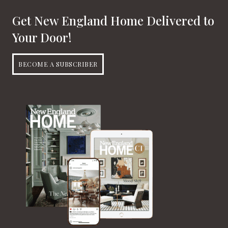
Get New England Home Delivered to
Your Door!
BECOME A SUBSCRIBER