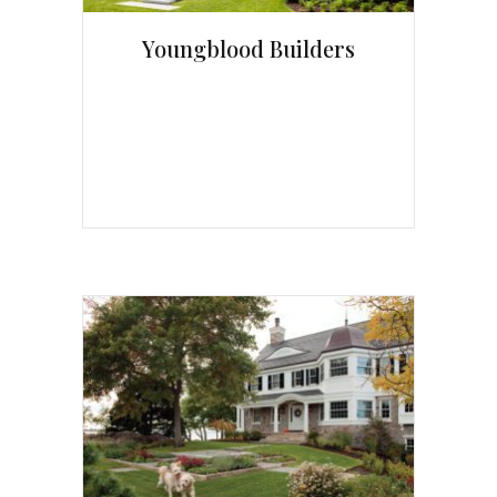
Youngblood Builders