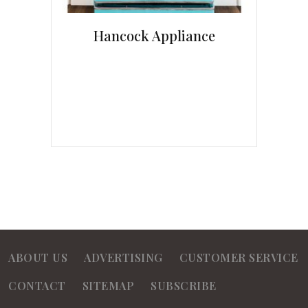
Hancock Appliance
ABOUT US
ADVERTISING
CUSTOMER SERVICE
CONTACT
SITEMAP
SUBSCRIBE