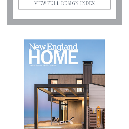
VIEW FULL DESIGN INDEX