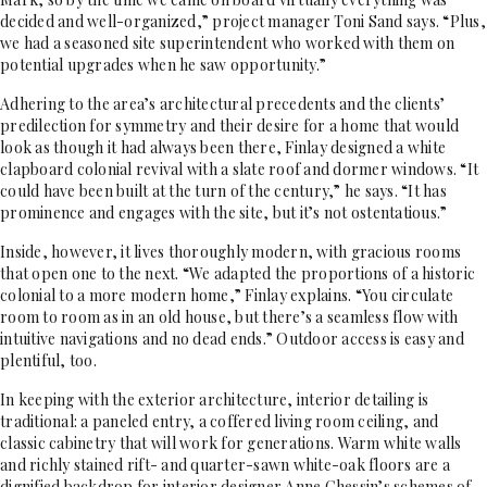
decided and well-organized,” project manager Toni Sand says. “Plus,
we had a seasoned site superintendent who worked with them on
potential upgrades when he saw opportunity.”
Adhering to the area’s architectural precedents and the clients’
predilection for symmetry and their desire for a home that would
look as though it had always been there, Finlay designed a white
clapboard colonial revival with a slate roof and dormer windows. “It
could have been built at the turn of the century,” he says. “It has
prominence and engages with the site, but it’s not ostentatious.”
Inside, however, it lives thoroughly modern, with gracious rooms
that open one to the next. “We adapted the proportions of a historic
colonial to a more modern home,” Finlay explains. “You circulate
room to room as in an old house, but there’s a seamless flow with
intuitive navigations and no dead ends.” Outdoor access is easy and
plentiful, too.
In keeping with the exterior architecture, interior detailing is
traditional: a paneled entry, a coffered living room ceiling, and
classic cabinetry that will work for generations. Warm white walls
and richly stained rift- and quarter-sawn white-oak floors are a
dignified backdrop for interior designer Anne Chessin’s schemes of