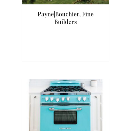
Payne|Bouchier, Fine
Builders