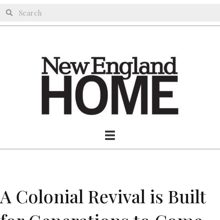
A Colonial Revival is Built