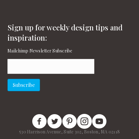
Sign up for weekly design tips and
inspiration:
Mailchimp Newsletter Subscribe
Email
(Required)
Subscribe
New England Home Facebook
New England Home Twitter
New England Home Pinterest
New England Home Instagram
New England Home on
530 Harrison Avenue, Suite 302, Boston, MA 02118