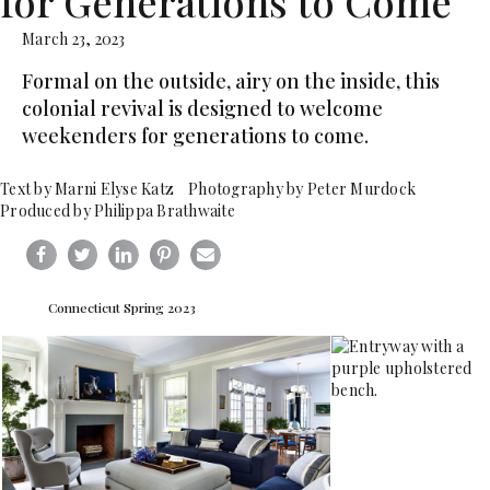
for Generations to Come
March 23, 2023
Formal on the outside, airy on the inside, this
colonial revival is designed to welcome
weekenders for generations to come.
Text by Marni Elyse Katz Photography by Peter Murdock
Produced by Philippa Brathwaite
Connecticut Spring 2023