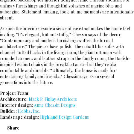
unfussy furnishings and thoughtful splashes of marine blue and
aubergine. Statement-making, look-at-me moments are intentionally
absent.
As such the interiors exude a sense of ease that makes the home feel
inviting. “It’s elegant, but not stuffy,” Chessin says of the decor.
“Contemporary and modern furnishings soften the formal
architecture.” The pieces have polish—the cobalt blue sofas with
channel-tufted backs in the living room; the giant ottoman with
rounded corners and leather straps in the family room; the Danish-
inspired walnut chairs in the breakfast area—but they’re also
comfortable and durable. “Ultimately, the house is made for
entertaining family and friends,” Chessin says. Even several
generations into the future.
Project Team
Architecture:
Mark P. Finlay Architects
Interior design:
Anne Chessin Designs
Builder:
Hobbs, Inc.
Landscape design:
Highland Design Gardens
Share