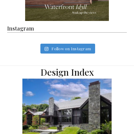
Instagram
Follow on Instagram
Design Index