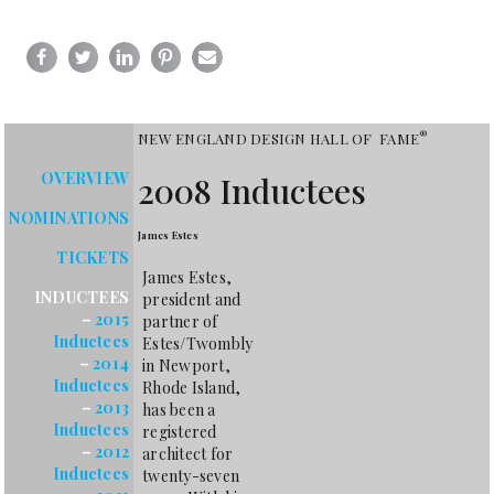
®
NEW ENGLAND DESIGN HALL OF FAME
OVERVIEW
2008 Inductees
NOMINATIONS
James Estes
TICKETS
James Estes,
INDUCTEES
president and
–
2015
partner of
Inductees
Estes/Twombly
–
2014
in Newport,
Inductees
Rhode Island,
–
2013
has been a
Inductees
registered
–
2012
architect for
Inductees
twenty-seven