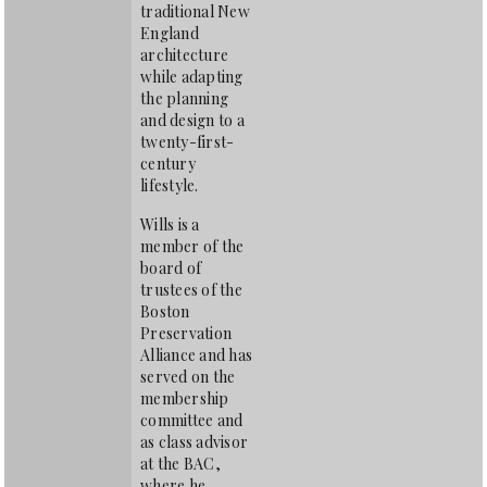
traditional New
England
architecture
while adapting
the planning
and design to a
twenty-first-
century
lifestyle.
Wills is a
member of the
board of
trustees of the
Boston
Preservation
Alliance and has
served on the
membership
committee and
as class advisor
at the BAC,
where he