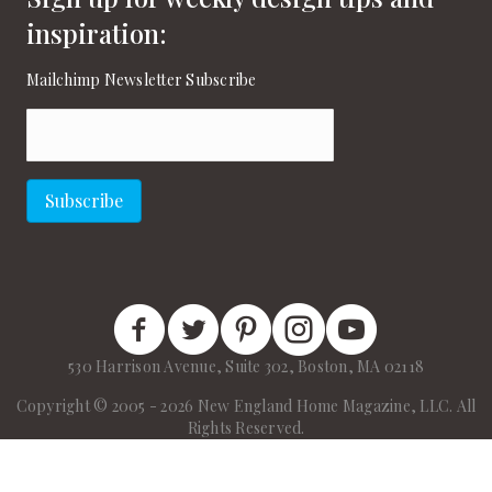
inspiration:
Mailchimp Newsletter Subscribe
Email
(Required)
Subscribe
New England Home Facebook
New England Home Twitter
New England Home Pinterest
New England Home Instagram
New England Home on
530 Harrison Avenue, Suite 302, Boston, MA 02118
Copyright © 2005 - 2026 New England Home Magazine, LLC. All
Rights Reserved.