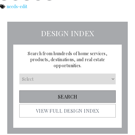
needs-edit
DESIGN INDEX
Search from hundreds of home services,
products, destinations, and real estate
opportunities.
VIEW FULL DESIGN INDEX