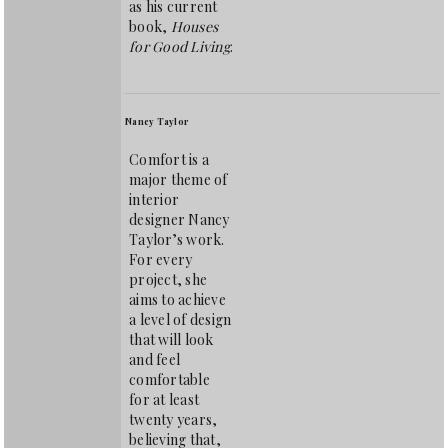
as his current
book,
Houses
for Good Living
.
Nancy Taylor
Comfort is a
major theme of
interior
designer Nancy
Taylor’s work.
For every
project, she
aims to achieve
a level of design
that will look
and feel
comfortable
for at least
twenty years,
believing that,