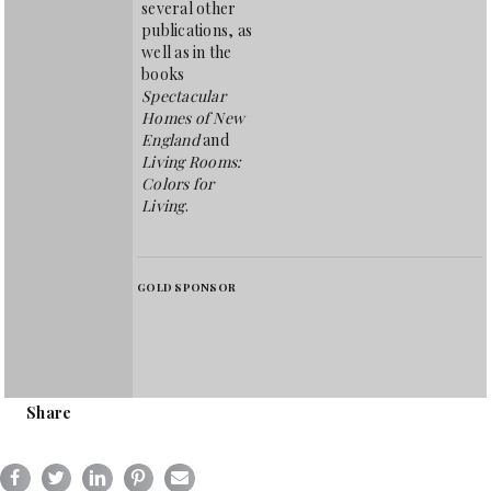
several other
publications, as
well as in the
books
Spectacular
Homes of New
England
and
Living Rooms:
Colors for
Living
.
GOLD SPONSOR
Share