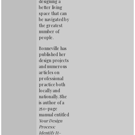
designing a
better living
space that can
be navigated by
the greatest
number of
people.
Bonneville has
published her
design projects
and numerous
articles on
professional
practice both
locally and
nationally. She
is author of a
250-page
manual entitled
Your Design
Process:
Identify It–