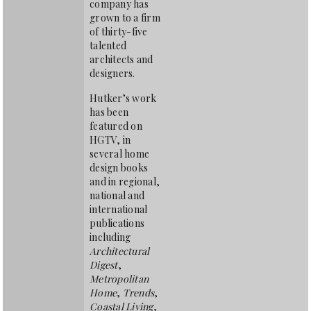
company has
grown to a firm
of thirty-five
talented
architects and
designers.
Hutker’s work
has been
featured on
HGTV, in
several home
design books
and in regional,
national and
international
publications
including
Architectural
Digest
,
Metropolitan
Home
,
Trends
,
Coastal Living
,