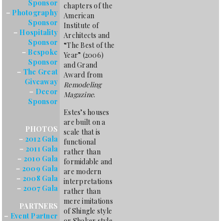
Sponsor
chapters of the
–
Photography
American
Sponsor
Institute of
–
Hospitality
Architects and
Sponsor
“The Best of the
–
Bespoke
Year” (2006)
Sponsor
and Grand
–
The Great
Award from
Giveaway
Remodeling
–
Decor
Magazine
.
Sponsor
Estes’s houses
are built on a
PHOTOS
scale that is
–
2012 Gala
functional
–
2011 Gala
rather than
–
2010 Gala
formidable and
–
2009 Gala
are modern
–
2008 Gala
interpretations
–
2007 Gala
rather than
mere imitations
PARTNERS
of Shingle style
–
Event Partner
or Shaker style