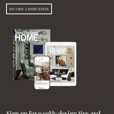
BECOME A SUBSCRIBER
Sign up for weekly design tips and