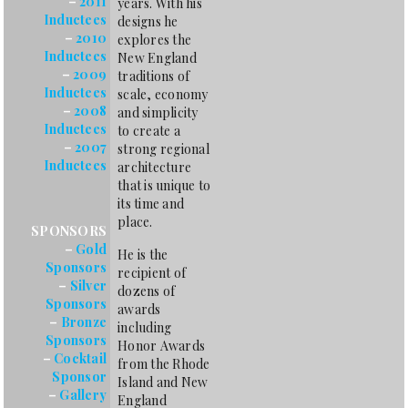
–
2011
years. With his
Inductees
designs he
–
2010
explores the
Inductees
New England
–
2009
traditions of
Inductees
scale, economy
–
2008
and simplicity
Inductees
to create a
–
2007
strong regional
Inductees
architecture
that is unique to
its time and
place.
SPONSORS
–
Gold
He is the
Sponsors
recipient of
–
Silver
dozens of
Sponsors
awards
–
Bronze
including
Sponsors
Honor Awards
–
Cocktail
from the Rhode
Sponsor
Island and New
–
Gallery
England