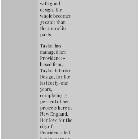
with good
design, the
whole becomes
greater than
the sum of its
parts.
Taylor has
managed her
Providence-
based firm,
Taylor Interior
Design, for the
last forty-one
years,
completing 75
percent of her
projects here in
New England.
Her love for the
city of
Providence led
her to serve on