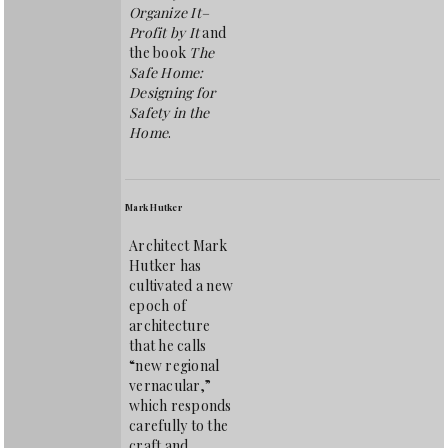
Organize It–
Profit by It
and
the book
The
Safe Home:
Designing for
Safety in the
Home
.
Mark Hutker
Architect Mark
Hutker has
cultivated a new
epoch of
architecture
that he calls
“new regional
vernacular,”
which responds
carefully to the
craft and