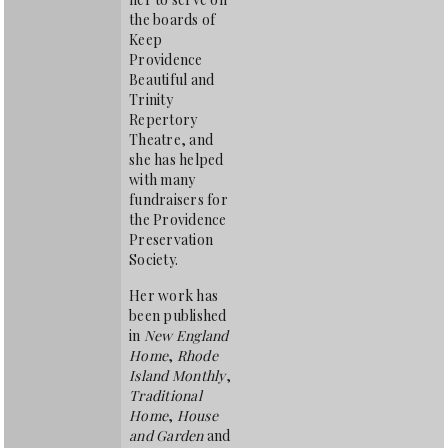
the boards of
Keep
Providence
Beautiful and
Trinity
Repertory
Theatre, and
she has helped
with many
fundraisers for
the Providence
Preservation
Society.
Her work has
been published
in
New England
Home
,
Rhode
Island Monthly
,
Traditional
Home
,
House
and Garden
and