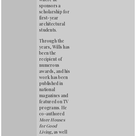
sponsors a
scholarship for
first-year
architectural
students.
Through the
years, Wills has
been the
recipient of
numerous
awards, and his
work has been
published in
national
magazines and
featured on TV
programs. He
co-authored
More Houses
for Good
Living
, as well