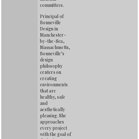
committees.
Principal of
Bonneville
Design in
Manchester-
by-the-Sea,
Massachusetts,
Bonneville’s
design
philosophy
centers on
creating
environments
that are
healthy, safe
and
aesthetically
pleasing. She
approaches
every project
with the goal of