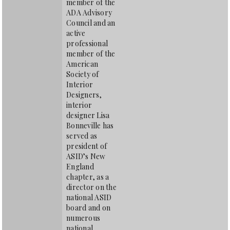
member of the
ADA Advisory
Council and an
active
professional
member of the
American
Society of
Interior
Designers,
interior
designer Lisa
Bonneville has
served as
president of
ASID’s New
England
chapter, as a
director on the
national ASID
board and on
numerous
national