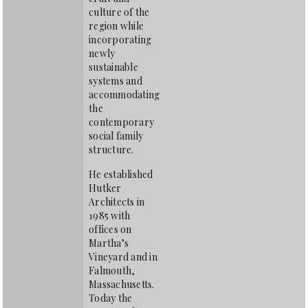
culture of the
region while
incorporating
newly
sustainable
systems and
accommodating
the
contemporary
social family
structure.
He established
Hutker
Architects in
1985 with
offices on
Martha’s
Vineyard and in
Falmouth,
Massachusetts.
Today the