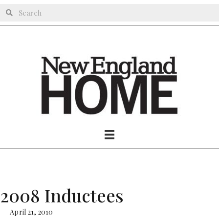
2008 Inductees
April 21, 2010