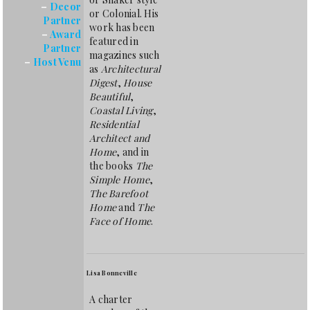
–
Decor
or Colonial. His
Partner
work has been
–
Award
featured in
Partner
magazines such
–
Host Venu
as
Architectural
Digest
,
House
Beautiful
,
Coastal Living
,
Residential
Architect and
Home
, and in
the books
The
Simple Home
,
The Barefoot
Home
and
The
Face of Home
.
Lisa Bonneville
A charter