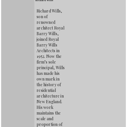
Richard Wills,
son of
renowned
architect Royal
Barry Wills,
joined Royal
Barry Wills
Architects in
1952. Now the
firm’s sole
principal, Wills
has made his
own mark in
the history of
residential
architecture in
New England.
His work
maintains the
scale and
proportion of