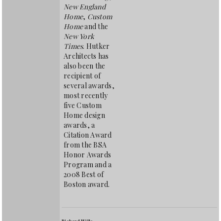
New England
Home
,
Custom
Home
and the
New York
Times
. Hutker
Architects has
also been the
recipient of
several awards,
most recently
five Custom
Home design
awards, a
Citation Award
from the BSA
Honor Awards
Program and a
2008 Best of
Boston award.
Richard Wills