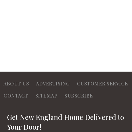
ABOUT US
ADVERTISING
CUSTOMER SERVICE
CONTACT
SITEMAP
SUBSCRIBE
Get New England Home Delivered to
Your Door!