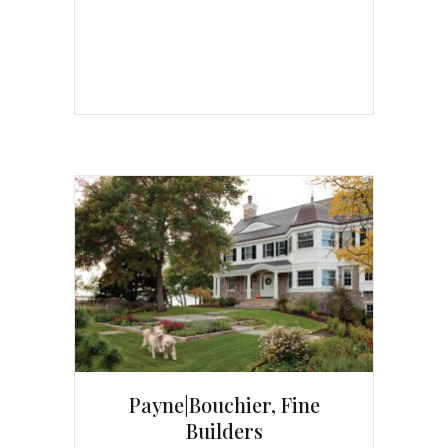
Payne|Bouchier, Fine
Builders