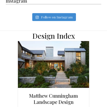
Instagram
Follow on Instagram
Design Index
Matthew Cunningham
Landscape Design