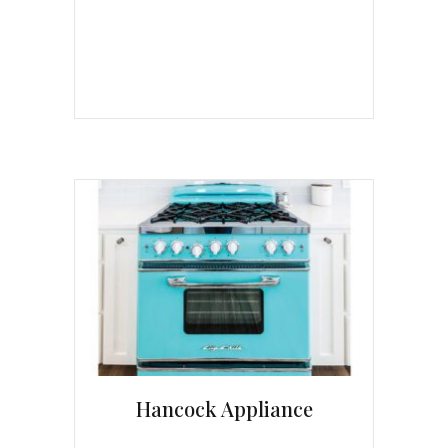
Hancock Appliance