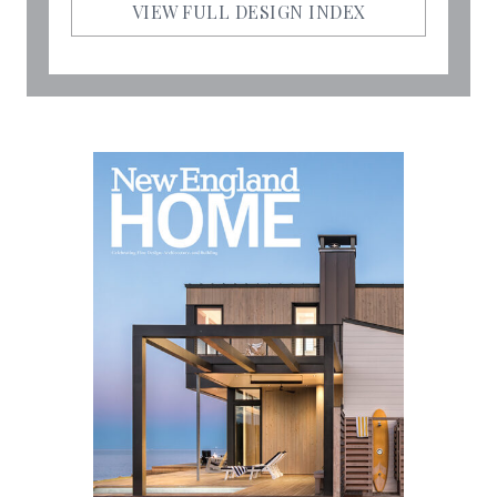
VIEW FULL DESIGN INDEX