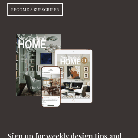
BECOME A SUBSCRIBER
Sign up for weekly design tips and