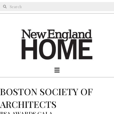
BOSTON SOCIETY OF
ARCHITECTS
BSA AWARDS GALA