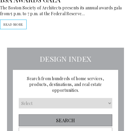
The Boston Society of Architects presents its annual awards gala
from 5 p.m. to 7 p.m. at the Federal Reserve…
READ MORE
DESIGN INDEX
Search from hundreds of home services,
products, destinations, and real estate
opportunities.