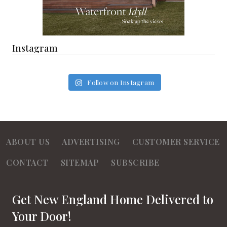
Instagram
Follow on Instagram
ABOUT US
ADVERTISING
CUSTOMER SERVICE
CONTACT
SITEMAP
SUBSCRIBE
Get New England Home Delivered to
Your Door!